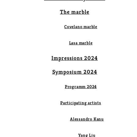
The marble
Covelano marble
Lasa marble
Impressions 2024
Symposium 2024
Programm 2024
Participating artists
Alessandro Kanu
Yang Liu