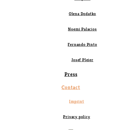
Olena Dodatko
Noemi Palacios
Fernando Pinto
Josef Pleier
Press
Contact
Imprint
Privacy policy