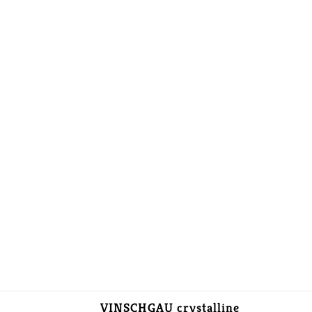
VINSCHGAU crystalline