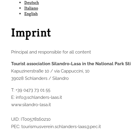
Deutsch
Italiano
English
Imprint
Principal and responsible for all content
Tourist association Silandro-Lasa in the National Park Sti
Kapuzinerstraße 10 / via Cappuccini, 10
39028 Schlanders / Silandro
T: +39 0473 73 01 55
E: info@schlanders-laas.it
www.silandro-lasa.it
UID: IT00578160210
PEC: tourismusverein.schlanders-laas@pec.it