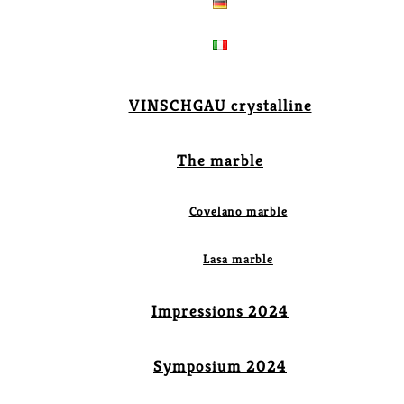
VINSCHGAU crystalline
The marble
Covelano marble
Lasa marble
Impressions 2024
Symposium 2024