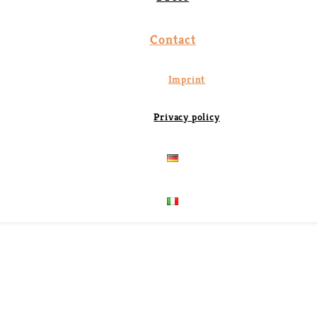
Contact
Imprint
Privacy policy