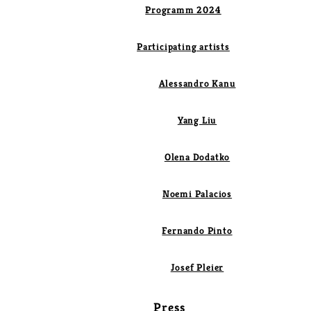
Programm 2024
Participating artists
Alessandro Kanu
Yang Liu
Olena Dodatko
Noemi Palacios
Fernando Pinto
Josef Pleier
Press