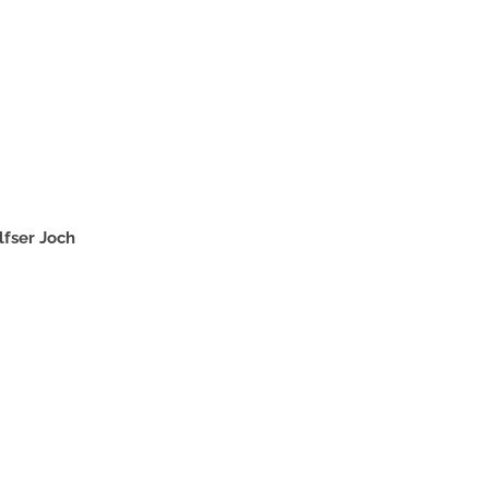
lfser Joch