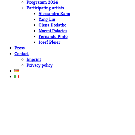
Programm 2024
Participating artists
Alessandro Kanu
Yang Liu
Olena Dodatko
Noemi Palacios
Fernando Pinto
Josef Pleier
Press
Contact
Imprint
Privacy policy