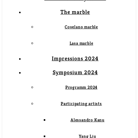
The marble
Covelano marble
Lasa marble
Impressions 2024
Symposium 2024
Programm 2024
Participating artists
Alessandro Kanu
Yang Liu