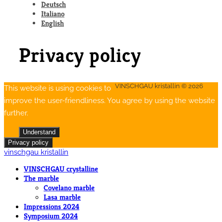
Deutsch
Italiano
English
Privacy policy
VINSCHGAU kristallin © 2026
This website is using cookies to
improve the user-friendliness. You agree by using the website
further.
Understand
Privacy policy
vinschgau kristallin
VINSCHGAU crystalline
The marble
Covelano marble
Lasa marble
Impressions 2024
Symposium 2024