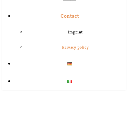
Contact
Imprint
Privacy policy