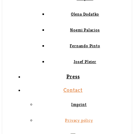
Olena Dodatko
Noemi Palacios
Fernando Pinto
Josef Pleier
Press
Contact
Imprint
Privacy policy