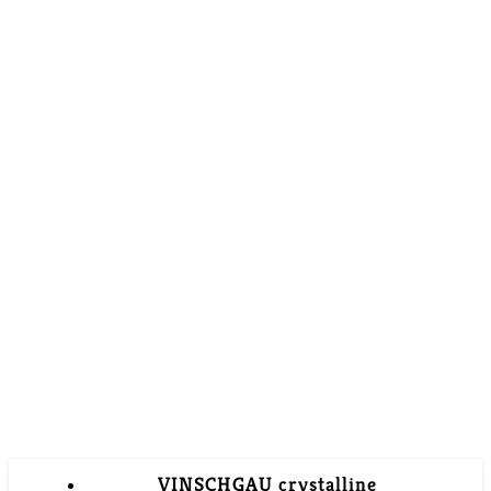
VINSCHGAU crystalline