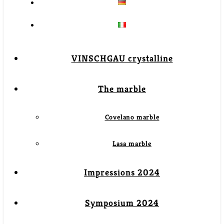
VINSCHGAU crystalline
The marble
Covelano marble
Lasa marble
Impressions 2024
Symposium 2024