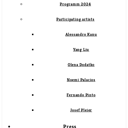
Programm 2024
Participating artists
Alessandro Kanu
Yang Liu
Olena Dodatko
Noemi Palacios
Fernando Pinto
Josef Pleier
Press