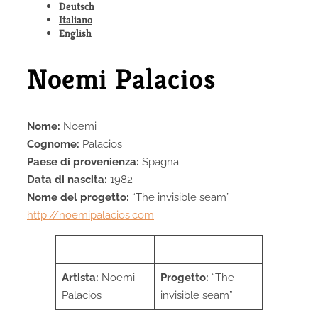
Deutsch
Italiano
English
Noemi Palacios
Nome:
Noemi
Cognome:
Palacios
Paese di provenienza
:
Spagna
Data di nascita
:
1982
Nome del progetto
:
“The invisible seam”
http://noemipalacios.com
Artist
a:
Noemi
Progetto
:
“The
Palacios
invisible seam”