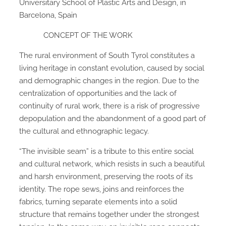
Universitary School of Plastic Arts and Design, in
Barcelona, Spain
CONCEPT OF THE WORK
The rural environment of South Tyrol constitutes a
living heritage in constant evolution, caused by social
and demographic changes in the region. Due to the
centralization of opportunities and the lack of
continuity of rural work, there is a risk of progressive
depopulation and the abandonment of a good part of
the cultural and ethnographic legacy.
“The invisible seam” is a tribute to this entire social
and cultural network, which resists in such a beautiful
and harsh environment, preserving the roots of its
identity. The rope sews, joins and reinforces the
fabrics, turning separate elements into a solid
structure that remains together under the strongest