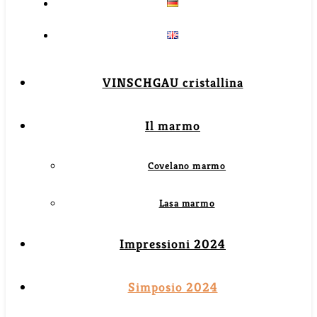
VINSCHGAU cristallina
Il marmo
Covelano marmo
Lasa marmo
Impressioni 2024
Simposio 2024