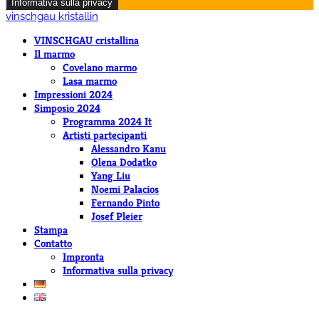
Informativa sulla privacy
vinschgau kristallin
VINSCHGAU cristallina
Il marmo
Covelano marmo
Lasa marmo
Impressioni 2024
Simposio 2024
Programma 2024 It
Artisti partecipanti
Alessandro Kanu
Olena Dodatko
Yang Liu
Noemi Palacios
Fernando Pinto
Josef Pleier
Stampa
Contatto
Impronta
Informativa sulla privacy