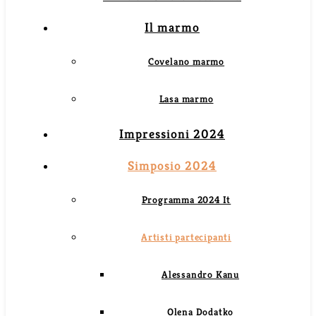
Il marmo
Covelano marmo
Lasa marmo
Impressioni 2024
Simposio 2024
Programma 2024 It
Artisti partecipanti
Alessandro Kanu
Olena Dodatko