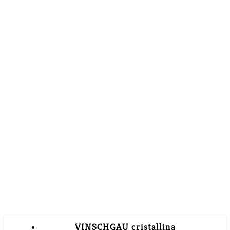
VINSCHGAU cristallina