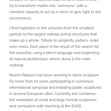
try to transform matter into “someone” with a
narrative capacity to act as a mirror to give light to the
unconscious.
I find inspiration in the universe from the smallest
particle to the largest nebula, primal structures that
make up a whole. Tribute to simplicity, pattern, order
over chaos. Each piece is the result of the search for
the essential, using a direct language and respecting
its natural architecture, where stone is the main
material.
Noemi Palacios has been working in stone sculpture
for more than 20 years, participating in numerous
international symposia and installing public sculptures
in several European cities. Currently she combines
the realization of small and large format sculptures
and comissions with teaching at the EASD,