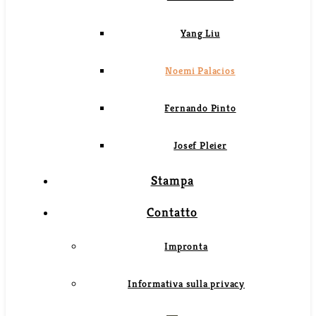
Yang Liu
Noemi Palacios
Fernando Pinto
Josef Pleier
Stampa
Contatto
Impronta
Informativa sulla privacy