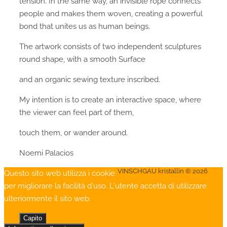
tension. In the same way, an invisible rope connects
people and makes them woven, creating a powerful
bond that unites us as human beings.
The artwork consists of two independent sculptures
round shape, with a smooth Surface
and an organic sewing texture inscribed.
My intention is to create an interactive space, where
the viewer can feel part of them,
touch them, or wander around.
Noemi Palacios
VINSCHGAU kristallin © 2026
Questo sito web utilizza i cookie
per migliorare la facilità d'uso. L'utente accetta di utilizzare
ulteriormente il sito web.
Capito