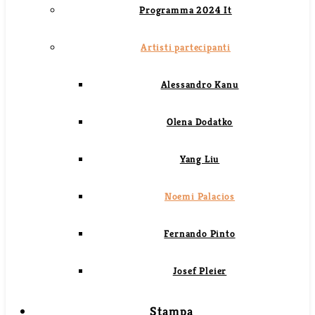
Programma 2024 It
Artisti partecipanti
Alessandro Kanu
Olena Dodatko
Yang Liu
Noemi Palacios
Fernando Pinto
Josef Pleier
Stampa