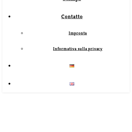
Contatto
Impronta
Informativa sulla privacy