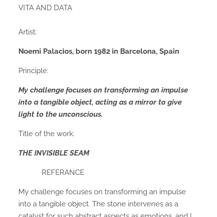
VITA AND DATA
Artist:
Noemi Palacios,
born 1982 in Barcelona, Spain
Principle:
My challenge focuses on transforming an impulse
into a tangible object,
acting as a mirror to give
light to the unconscious.
Title of the work:
THE INVISIBLE SEAM
REFERANCE
My challenge focuses on transforming an impulse
into a tangible object. The stone intervenes as a
catalyst for such abstract aspects as emotions, and I